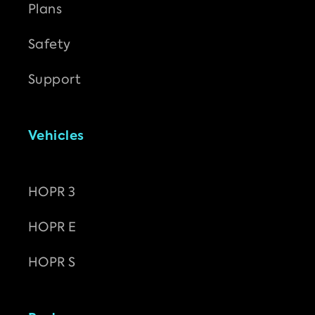
Plans
Safety
Support
Vehicles
HOPR 3
HOPR E
HOPR S