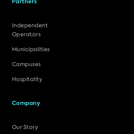
Partners
Independent
Operators
Municipalities
Campuses
Hospitality
Company
Our Story