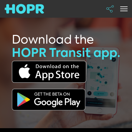
Download the
HOPR Transit app.