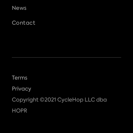
News
Contact
Terms
Privacy
Copyright ©2021 CycleHop LLC dba
HOPR