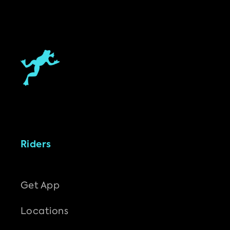
Riders
Get App
Locations