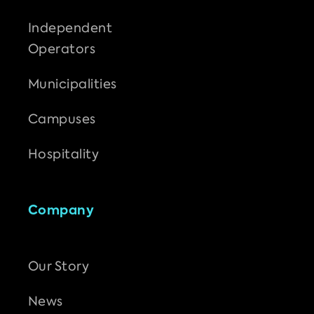
Independent
Operators
Municipalities
Campuses
Hospitality
Company
Our Story
News