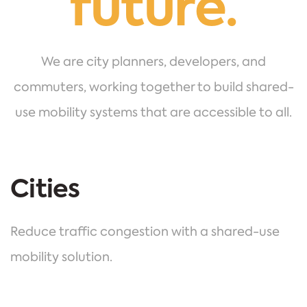
future.
We are city planners, developers, and
commuters, working together to build shared-
use mobility systems that are accessible to all.
Cities
Reduce traffic congestion with a shared-use
mobility solution.