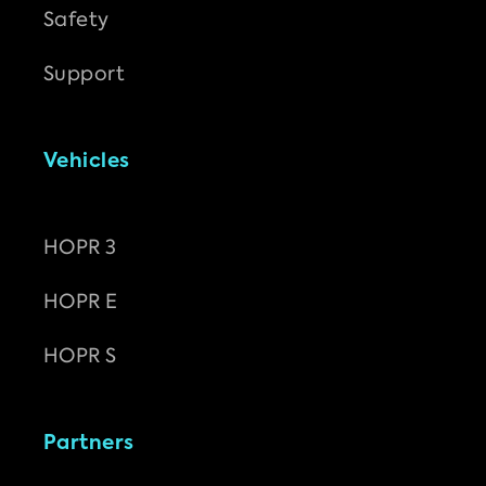
Safety
Support
Vehicles
HOPR 3
HOPR E
HOPR S
Partners