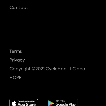
Contact
Terms
Privacy
Copyright ©2021 CycleHop LLC dba
HOPR