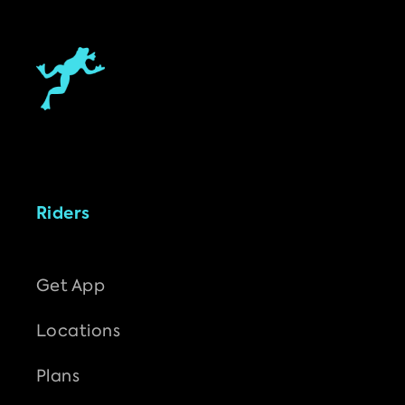
Riders
Get App
Locations
Plans