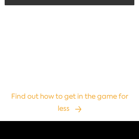
Are you interested
in becoming
a third-party
operator?
Find out how to get in the game for
less