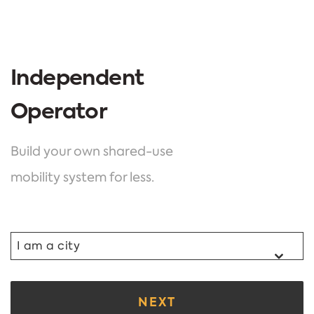
Independent
Operator
Build your own shared-use
mobility system for less.
I am a city
NEXT