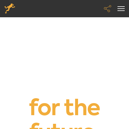
We’re
building
mobility
for the