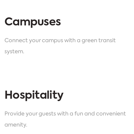
Campuses
Connect your campus with a green transit
system.
Hospitality
Provide your guests with a fun and convenient
amenity.