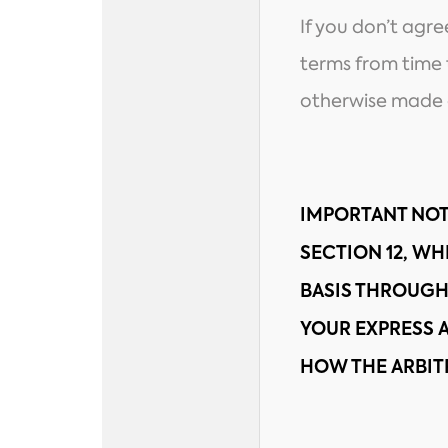
If you don’t agr
terms from time t
otherwise made a
IMPORTANT NOT
SECTION 12, WH
BASIS THROUGH
YOUR EXPRESS
HOW THE ARBIT