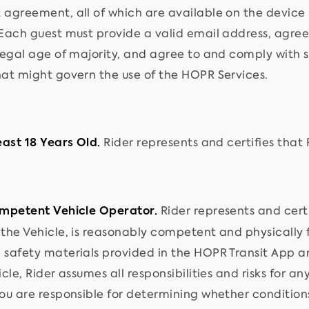
 agreement, all of which are available on the device
Each guest must provide a valid email address, agree t
 legal age of majority, and agree to and comply with
hat might govern the use of the HOPR Services.
Rider represents and certifies that R
east 18 Years Old.
Rider represents and certif
ompetent Vehicle Operator.
the Vehicle, is reasonably competent and physically fi
 safety materials provided in the HOPR Transit App 
icle, Rider assumes all responsibilities and risks for an
ou are responsible for determining whether conditions,