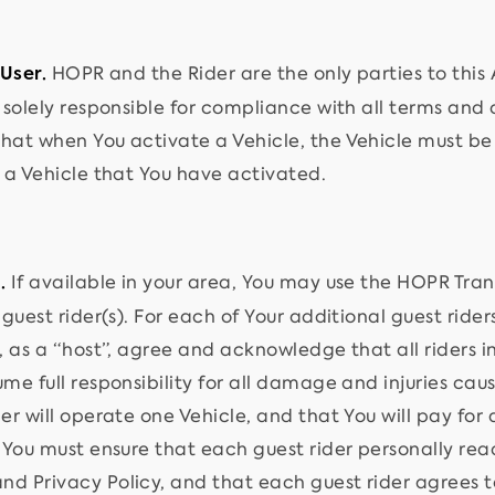
HOPR and the Rider are the only parties to this 
 User.
s solely responsible for compliance with all terms and
hat when You activate a Vehicle, the Vehicle must be 
e a Vehicle that You have activated.
If available in your area, You may use the HOPR Trans
.
 guest rider(s). For each of Your additional guest rid
, as a “host”, agree and acknowledge that all riders in
me full responsibility for all damage and injuries cau
er will operate one Vehicle, and that You will pay for a
, You must ensure that each guest rider personally re
d Privacy Policy, and that each guest rider agrees t