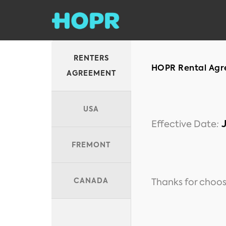
RENTERS
HOPR Rental Agre
AGREEMENT
USA
Effective Date
:
FREMONT
Thanks for choos
CANADA