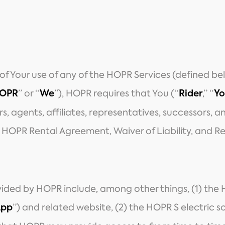
 of Your use of any of the HOPR Services (defined 
” or “
”), HOPR requires that You (“
,” “
OPR
We
Rider
Yo
eirs, agents, affiliates, representatives, successors, 
s HOPR Rental Agreement, Waiver of Liability, and Re
vided by HOPR include, among other things, (1) the 
”) and related website, (2) the HOPR S electric s
App