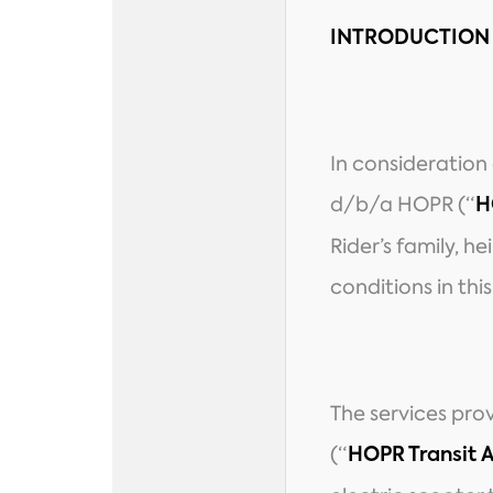
INTRODUCTION
In consideration
d/b/a HOPR (“
H
Rider’s family, h
conditions in thi
The services pro
(“
HOPR Transit 