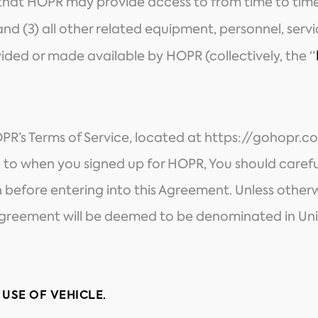
 that HOPR may provide access to from time to time
 and (3) all other related equipment, personnel, serv
ided or made available by HOPR (collectively, the “
OPR’s Terms of Service, located at
https://gohopr.c
 to when you signed up for HOPR, You should careful
 before entering into this Agreement. Unless otherw
s Agreement will be deemed to be denominated in Uni
 USE OF VEHICLE.