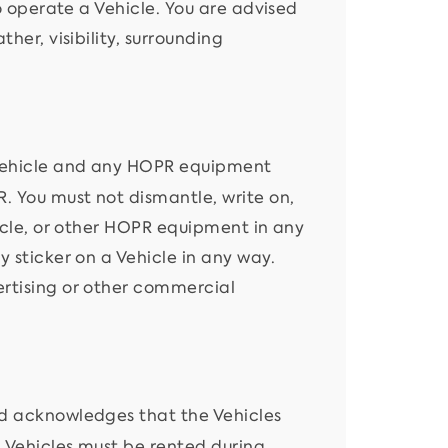
to operate a Vehicle. You are advised
her, visibility, surrounding
Vehicle and any HOPR equipment
. You must not dismantle, write on,
hicle, or other HOPR equipment in any
y sticker on a Vehicle in any way.
ertising or other commercial
d acknowledges that the Vehicles
. Vehicles must be rented during