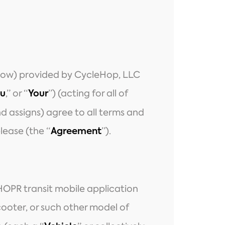
below) provided by CycleHop, LLC
,” or “
”) (acting for all of
u
Your
and assigns) agree to all terms and
lease (the “
”).
Agreement
HOPR transit mobile application
cooter, or such other model of