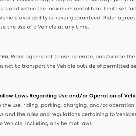
rs and within the maximum rental time limits set forth
 Vehicle availability is never guaranteed. Rider agree
se the use of a Vehicle at any time.
Rider agrees not to use, operate, and/or ride the
rea.
s not to transport the Vehicle outside of permitted se
ollow Laws Regarding Use and/or Operation of Vehi
 the use, riding, parking, charging, and/or operation o
ws and the rules and regulations pertaining to Vehicle
e Vehicle, including any helmet laws.