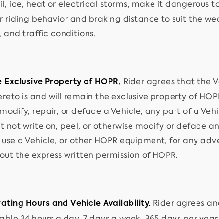
il, ice, heat or electrical storms, make it dangerous 
r riding behavior and braking distance to suit the weat
 and traffic conditions.
Rider agrees that the 
he Exclusive Property of HOPR.
reto is and will remain the exclusive property of HOPR
 modify, repair, or deface a Vehicle, any part of a Ve
t not write on, peel, or otherwise modify or deface an
 use a Vehicle, or other HOPR equipment, for any adv
out the express written permission of HOPR.
Rider agrees an
ating Hours and Vehicle Availability.
lable 24 hours a day, 7 days a week, 365 days per year