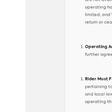
operating hou
limited, and
return or cea
Operating A
further agree
Rider Must F
pertaining to
and local la
operating th