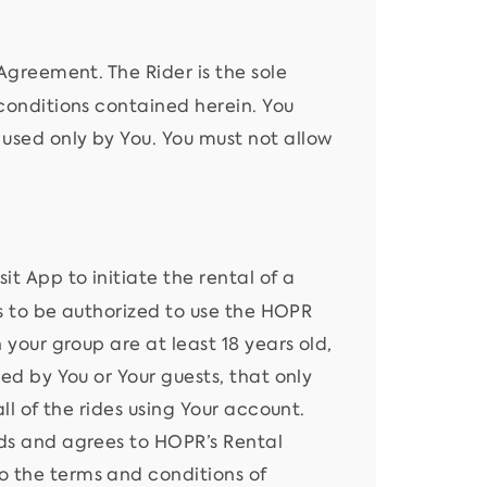
Agreement. The Rider is the sole
 conditions contained herein. You
used only by You. You must not allow
it App to initiate the rental of a
ers to be authorized to use the HOPR
 your group are at least 18 years old,
sed by You or Your guests, that only
ll of the rides using Your account.
ads and agrees to HOPR’s Rental
o the terms and conditions of