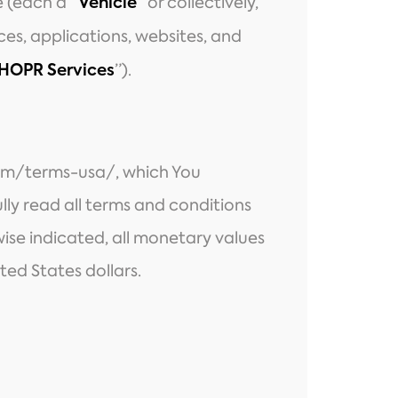
 (each a “
” or collectively,
Vehicle
ices, applications, websites, and
”).
HOPR Services
om/terms-usa/
, which You
ly read all terms and conditions
ise indicated, all monetary values
ted States dollars.