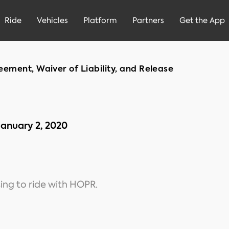
Ride
Vehicles
Platform
Partners
Get the App
ement, Waiver of Liability, and Release
January 2, 2020
ing to ride with HOPR.