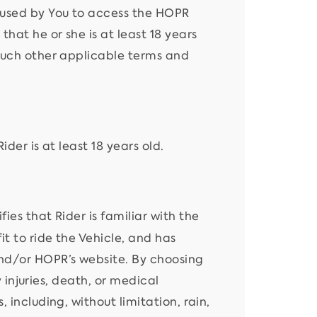
 used by You to access the HOPR
hat he or she is at least 18 years
 such other applicable terms and
ider is at least 18 years old.
ies that Rider is familiar with the
t to ride the Vehicle, and has
and/or HOPR’s website. By choosing
y injuries, death, or medical
 including, without limitation, rain,