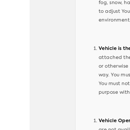
fog, snow, ha
to adjust You
environment,
Vehicle is t
attached the
or otherwise
way. You mus
You must not
purpose with
Vehicle Oper
are not avai