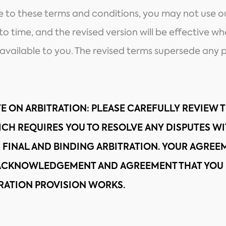
ee to these terms and conditions, you may not use 
o time, and the revised version will be effective w
vailable to you. The revised terms supersede any p
E ON ARBITRATION
: PLEASE CAREFULLY REVIEW 
ICH REQUIRES YOU TO RESOLVE ANY DISPUTES W
 FINAL AND BINDING ARBITRATION. YOUR AGREEM
 ACKNOWLEDGEMENT AND AGREEMENT THAT YOU 
RATION PROVISION WORKS.