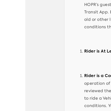
HOPR’s guest
Transit App. 
old or other
conditions t
Rider is At L
Rider is a C
operation of 
reviewed the
to ride a Veh
conditions. Y