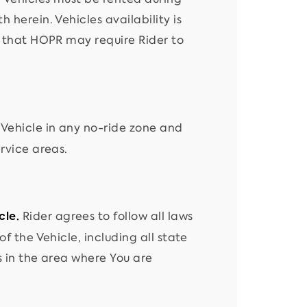
 herein. Vehicles availability is
s that HOPR may require Rider to
 Vehicle in any no-ride zone and
rvice areas.
Rider agrees to follow all laws
cle.
f the Vehicle, including all state
s in the area where You are