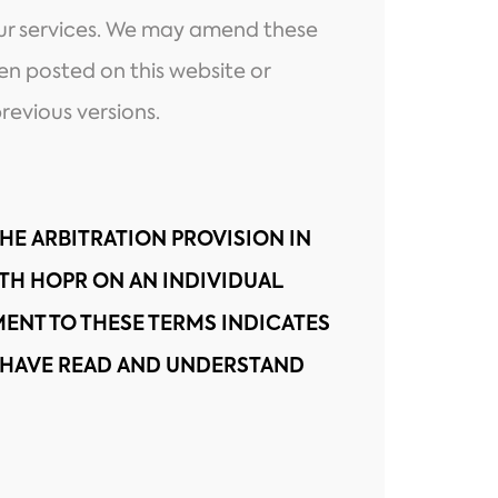
our services. We may amend these
hen posted on this website or
revious versions.
THE ARBITRATION PROVISION IN
ITH HOPR ON AN INDIVIDUAL
ENT TO THESE TERMS INDICATES
HAVE READ AND UNDERSTAND