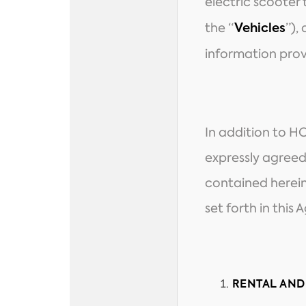
electric scooter
the “
”),
Vehicles
information prov
In addition to H
expressly agreed
contained herein
set forth in thi
RENTAL AND