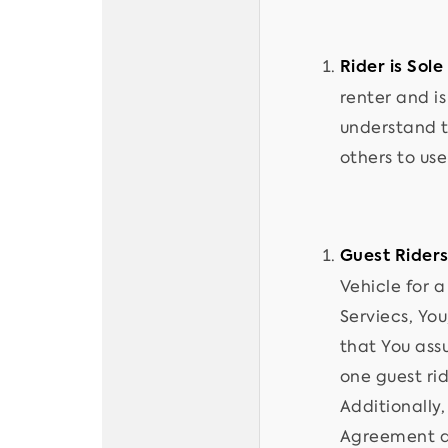
Rider is Sole
renter and i
understand t
others to us
Guest Riders
Vehicle for a
Serviecs, You
that You assu
one guest rid
Additionally
Agreement an