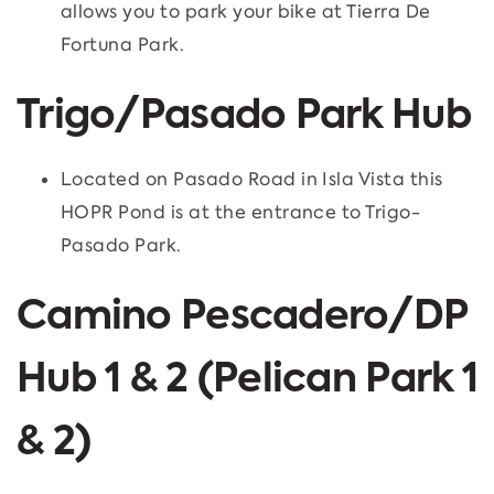
allows you to park your bike at Tierra De
Fortuna Park.
Trigo/Pasado Park Hub
Located on Pasado Road in Isla Vista this
HOPR Pond is at the entrance to Trigo-
Pasado Park.
Camino Pescadero/DP
Hub 1 & 2 (Pelican Park 1
& 2)