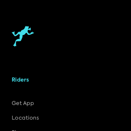
Riders
Get App
Locations