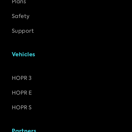
Plans
Safety
Support
Vehicles
HOPR 3
HOPR E
HOPR S
Partners