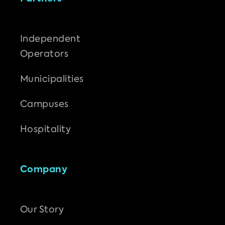
Independent
Operators
Municipalities
Campuses
Hospitality
Company
Our Story