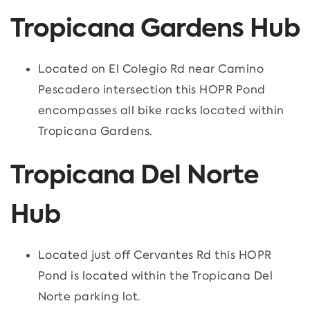
Tropicana Gardens Hub
Located on El Colegio Rd near Camino
Pescadero intersection this HOPR Pond
encompasses all bike racks located within
Tropicana Gardens.
Tropicana Del Norte
Hub
Located just off Cervantes Rd this HOPR
Pond is located within the Tropicana Del
Norte parking lot.