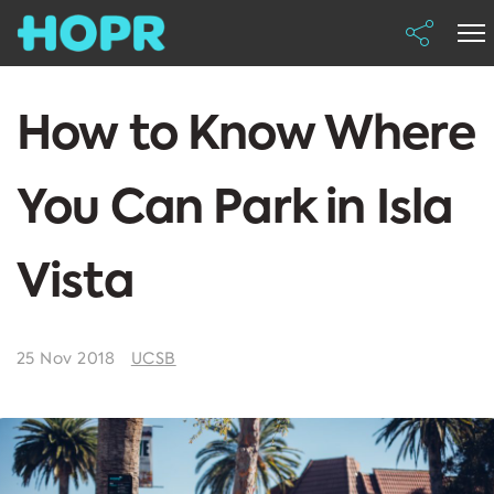
How to Know Where
You Can Park in Isla
Vista
25 Nov 2018
UCSB