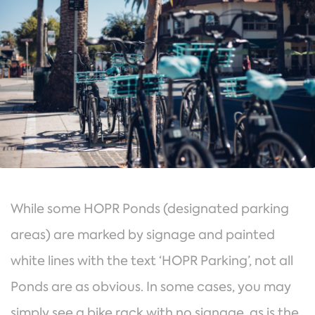
While some HOPR Ponds (designated parking
areas) are marked by signage and painted
white lines with the text ‘HOPR Parking’, not all
Ponds are as obvious. In some cases, you may
simply see a bike rack with no signage, as is the