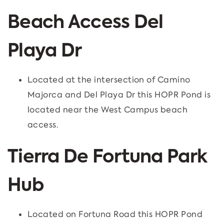
Beach Access Del
Playa Dr
Located at the intersection of Camino
Majorca and Del Playa Dr this HOPR Pond is
located near the West Campus beach
access.
Tierra De Fortuna Park
Hub
Located on Fortuna Road this HOPR Pond