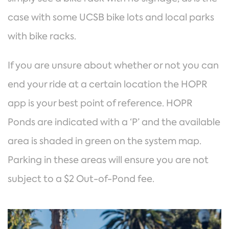
case with some UCSB bike lots and local parks
with bike racks.
If you are unsure about whether or not you can
end your ride at a certain location the HOPR
app is your best point of reference. HOPR
Ponds are indicated with a ‘P’ and the available
area is shaded in green on the system map.
Parking in these areas will ensure you are not
subject to a $2 Out-of-Pond fee.