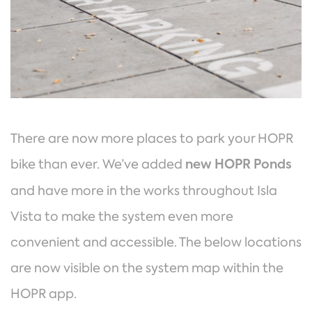
There are now more places to park your HOPR
bike than ever. We’ve added
new HOPR Ponds
and have more in the works throughout Isla
Vista to make the system even more
convenient and accessible. The below locations
are now visible on the system map within the
HOPR app.