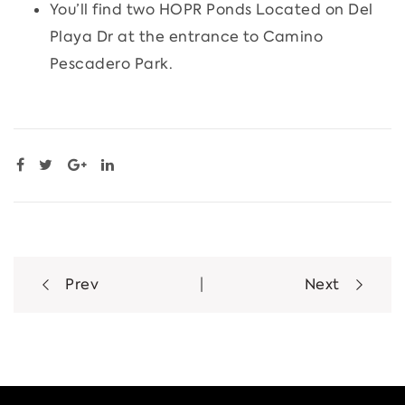
You’ll find two HOPR Ponds Located on Del
Playa Dr at the entrance to Camino
Pescadero Park.
Post
Prev
|
Next
navigation