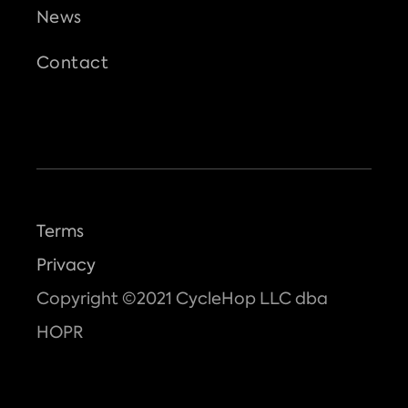
News
Contact
Terms
Privacy
Copyright ©2021 CycleHop LLC dba
HOPR